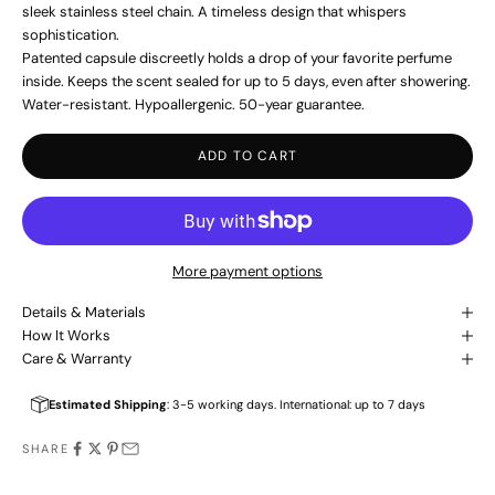
sleek stainless steel chain. A timeless design that whispers
sophistication.
Patented capsule discreetly holds a drop of your favorite perfume
inside. Keeps the scent sealed for up to 5 days, even after showering.
Water-resistant. Hypoallergenic. 50-year guarantee.
ADD TO CART
More payment options
Details & Materials
How It Works
Care & Warranty
Estimated Shipping
: 3-5 working days. International: up to 7 days
SHARE