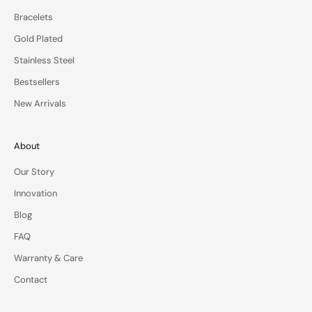
e
Bracelets
o
Gold Plated
f
f
Stainless Steel
e
Bestsellers
r
s
New Arrivals
—
d
e
About
l
Our Story
i
v
Innovation
e
Blog
r
e
FAQ
d
Warranty & Care
t
o
Contact
y
o