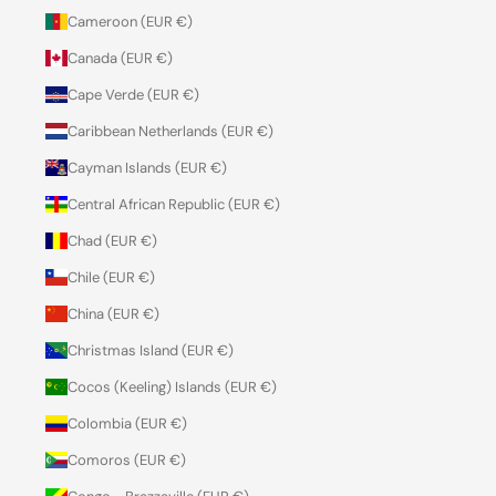
Cameroon (EUR €)
Canada (EUR €)
Cape Verde (EUR €)
Caribbean Netherlands (EUR €)
Cayman Islands (EUR €)
Central African Republic (EUR €)
Chad (EUR €)
Chile (EUR €)
China (EUR €)
Christmas Island (EUR €)
Cocos (Keeling) Islands (EUR €)
Colombia (EUR €)
Comoros (EUR €)