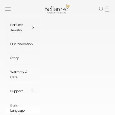
Skip to content
BellaRose® Jewelry
Navigation menu
Search
Cart
Perfume
Jewelry
Our Innovation
Story
Warranty &
Care
Support
English
Language