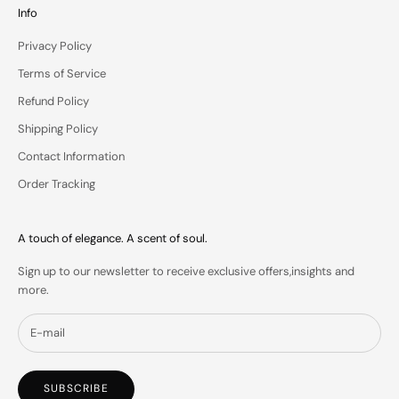
u
Info
r
Privacy Policy
i
n
Terms of Service
b
Refund Policy
o
x
Shipping Policy
.
Contact Information
Order Tracking
IN
A touch of elegance. A scent of soul.
S
Sign up to our newsletter to receive exclusive offers,insights and
more.
SUBSCRIBE