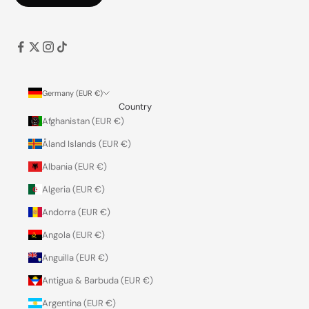
Germany (EUR €)
Country
Afghanistan (EUR €)
Åland Islands (EUR €)
Albania (EUR €)
Algeria (EUR €)
Andorra (EUR €)
Angola (EUR €)
Anguilla (EUR €)
Antigua & Barbuda (EUR €)
Argentina (EUR €)