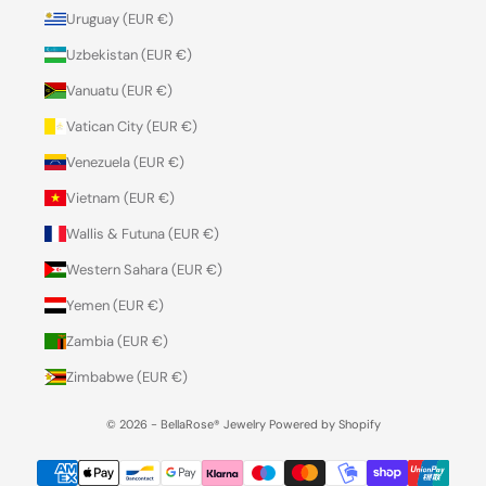
Uruguay (EUR €)
Uzbekistan (EUR €)
Vanuatu (EUR €)
Vatican City (EUR €)
Venezuela (EUR €)
Vietnam (EUR €)
Wallis & Futuna (EUR €)
Western Sahara (EUR €)
Yemen (EUR €)
Zambia (EUR €)
Zimbabwe (EUR €)
© 2026 - BellaRose® Jewelry
Powered by Shopify