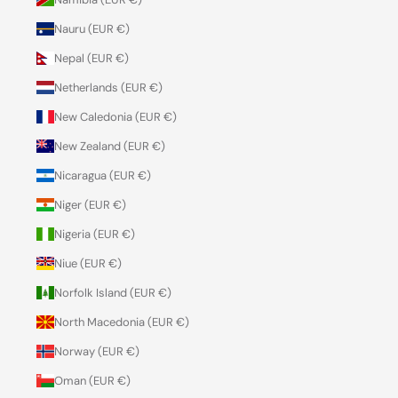
Nauru (EUR €)
Nepal (EUR €)
Netherlands (EUR €)
New Caledonia (EUR €)
New Zealand (EUR €)
Nicaragua (EUR €)
Niger (EUR €)
Nigeria (EUR €)
Niue (EUR €)
Norfolk Island (EUR €)
North Macedonia (EUR €)
Norway (EUR €)
Oman (EUR €)