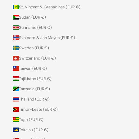
St. Vincent & Grenadines (EUR €)
Sudan (EUR €)
Suriname (EUR €)
Svalbard & Jan Mayen (EUR €)
Sweden (EUR €)
Switzerland (EUR €)
Taiwan (EUR €)
Tajikistan (EUR €)
Tanzania (EUR €)
Thailand (EUR €)
Timor-Leste (EUR €)
Togo (EUR €)
Tokelau (EUR €)