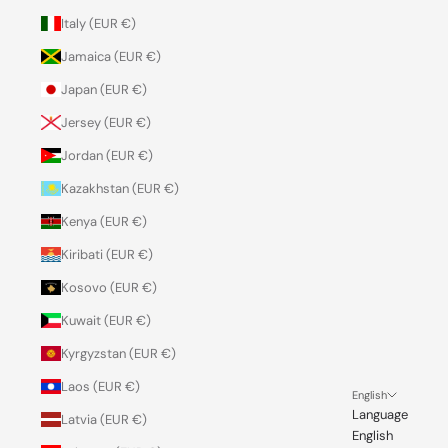
Italy (EUR €)
Jamaica (EUR €)
Japan (EUR €)
Jersey (EUR €)
Jordan (EUR €)
Kazakhstan (EUR €)
Kenya (EUR €)
Kiribati (EUR €)
Kosovo (EUR €)
Kuwait (EUR €)
Kyrgyzstan (EUR €)
Laos (EUR €)
English
Language
Latvia (EUR €)
English