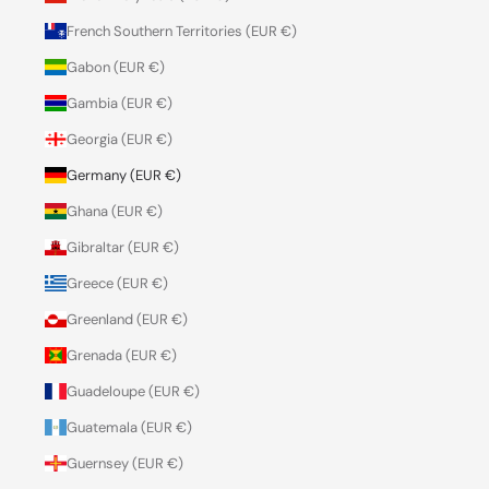
French Southern Territories (EUR €)
Gabon (EUR €)
Gambia (EUR €)
Georgia (EUR €)
Germany (EUR €)
Ghana (EUR €)
Gibraltar (EUR €)
Greece (EUR €)
Greenland (EUR €)
Grenada (EUR €)
Guadeloupe (EUR €)
Guatemala (EUR €)
Guernsey (EUR €)