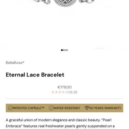
Go to item 1
Go to item 2
Go to item 3
Go to item 4
BellaRose®
Eternal Lace Bracelet
Sale price
€179,00
(0.0)
PATENTED CAPSULE™
WATER RESISTANT
50 YEARS WARRANTY
A graceful union of modern elegance and classic beauty. “Pearl
Embrace” features real freshwater pearls gently suspended on a