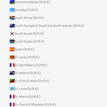
Solomon Islands (EUR €)
Somalia (EUR €)
South Africa (EUR €)
South Georgia & South Sandwich Islands (EUR €)
South Korea (EUR €)
South Sudan (EUR €)
Spain (EUR €)
Sri Lanka (EUR €)
St. Barthélemy (EUR €)
St. Helena (EUR €)
St. Kitts & Nevis (EUR €)
St. Lucia (EUR €)
St. Martin (EUR €)
St. Pierre & Miquelon (EUR €)