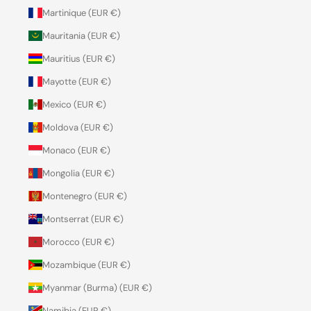
Martinique (EUR €)
Mauritania (EUR €)
Mauritius (EUR €)
Mayotte (EUR €)
Mexico (EUR €)
Moldova (EUR €)
Monaco (EUR €)
Mongolia (EUR €)
Montenegro (EUR €)
Montserrat (EUR €)
Morocco (EUR €)
Mozambique (EUR €)
Myanmar (Burma) (EUR €)
Namibia (EUR €)