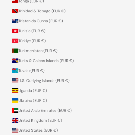
Tonga (EUR €)
Trinidad & Tobago (EUR €)
Tristan da Cunha (EUR €)
Tunisia (EUR €)
Türkiye (EUR €)
Turkmenistan (EUR €)
Turks & Caicos Islands (EUR €)
Tuvalu (EUR €)
U.S. Outlying Islands (EUR €)
Uganda (EUR €)
Ukraine (EUR €)
United Arab Emirates (EUR €)
United Kingdom (EUR €)
United States (EUR €)