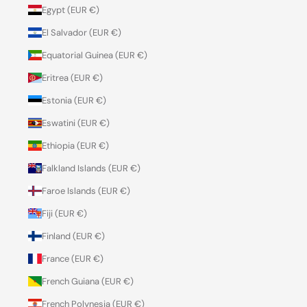
Egypt (EUR €)
El Salvador (EUR €)
Equatorial Guinea (EUR €)
Eritrea (EUR €)
Estonia (EUR €)
Eswatini (EUR €)
Ethiopia (EUR €)
Falkland Islands (EUR €)
Faroe Islands (EUR €)
Fiji (EUR €)
Finland (EUR €)
France (EUR €)
French Guiana (EUR €)
French Polynesia (EUR €)