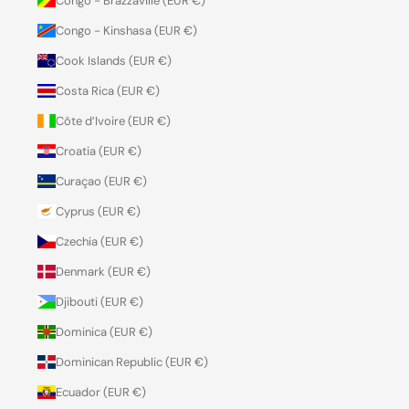
Congo - Brazzaville (EUR €)
Congo - Kinshasa (EUR €)
Cook Islands (EUR €)
Costa Rica (EUR €)
Côte d’Ivoire (EUR €)
Croatia (EUR €)
Curaçao (EUR €)
Cyprus (EUR €)
Czechia (EUR €)
Denmark (EUR €)
Djibouti (EUR €)
Dominica (EUR €)
Dominican Republic (EUR €)
Ecuador (EUR €)