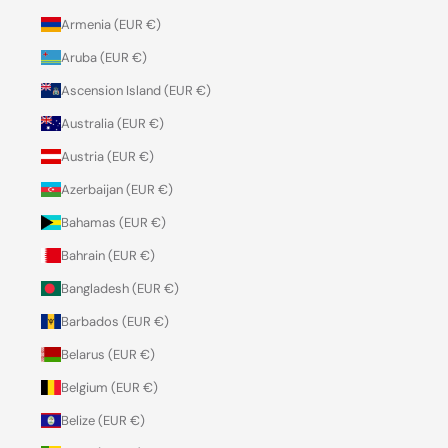
Armenia (EUR €)
Aruba (EUR €)
Ascension Island (EUR €)
Australia (EUR €)
Austria (EUR €)
Azerbaijan (EUR €)
Bahamas (EUR €)
Bahrain (EUR €)
Bangladesh (EUR €)
Barbados (EUR €)
Belarus (EUR €)
Belgium (EUR €)
Belize (EUR €)