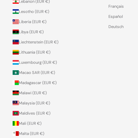
Lebanon (EUR €)
Français
Lesotho (EUR €)
Español
Liberia (EUR €)
Deutsch
Libya (EUR €)
Liechtenstein (EUR €)
Lithuania (EUR €)
Luxembourg (EUR €)
Macao SAR (EUR €)
Madagascar (EUR €)
Malawi (EUR €)
Malaysia (EUR €)
Maldives (EUR €)
Mali (EUR €)
Malta (EUR €)