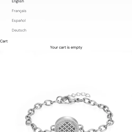
English
Français
Español
Deutsch
Cart
Your cart is empty