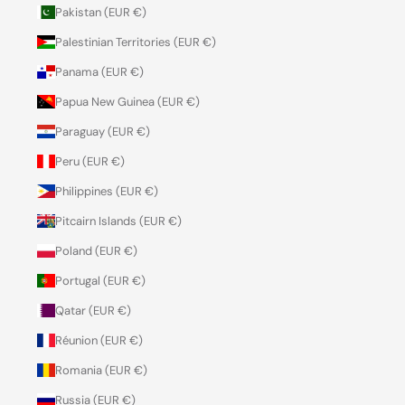
Pakistan (EUR €)
Palestinian Territories (EUR €)
Panama (EUR €)
Papua New Guinea (EUR €)
Paraguay (EUR €)
Peru (EUR €)
Philippines (EUR €)
Pitcairn Islands (EUR €)
Poland (EUR €)
Portugal (EUR €)
Qatar (EUR €)
Réunion (EUR €)
Romania (EUR €)
Russia (EUR €)