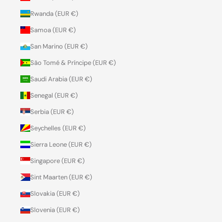
Rwanda (EUR €)
Samoa (EUR €)
San Marino (EUR €)
São Tomé & Príncipe (EUR €)
Saudi Arabia (EUR €)
Senegal (EUR €)
Serbia (EUR €)
Seychelles (EUR €)
Sierra Leone (EUR €)
Singapore (EUR €)
Sint Maarten (EUR €)
Slovakia (EUR €)
Slovenia (EUR €)