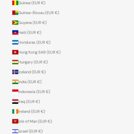
Guinea (EUR €)
Guinea-Bissau (EUR €)
Guyana (EUR €)
Haiti (EUR €)
Honduras (EUR €)
Hong Kong SAR (EUR €)
Hungary (EUR €)
Iceland (EUR €)
India (EUR €)
Indonesia (EUR €)
Iraq (EUR €)
Ireland (EUR €)
Isle of Man (EUR €)
Israel (EUR €)