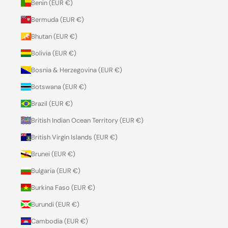
Benin (EUR €)
Bermuda (EUR €)
Bhutan (EUR €)
Bolivia (EUR €)
Bosnia & Herzegovina (EUR €)
Botswana (EUR €)
Brazil (EUR €)
British Indian Ocean Territory (EUR €)
British Virgin Islands (EUR €)
Brunei (EUR €)
Bulgaria (EUR €)
Burkina Faso (EUR €)
Burundi (EUR €)
Cambodia (EUR €)