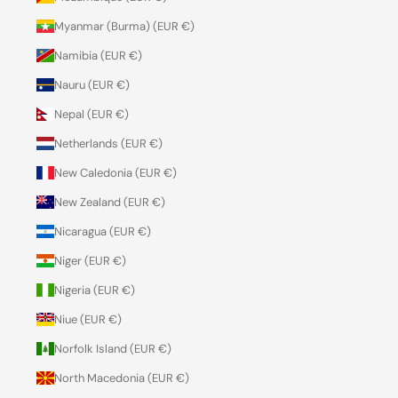
Myanmar (Burma) (EUR €)
Namibia (EUR €)
Nauru (EUR €)
Nepal (EUR €)
Netherlands (EUR €)
New Caledonia (EUR €)
New Zealand (EUR €)
Nicaragua (EUR €)
Niger (EUR €)
Nigeria (EUR €)
Niue (EUR €)
Norfolk Island (EUR €)
North Macedonia (EUR €)