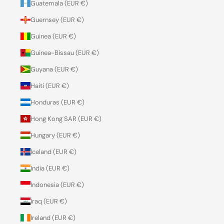
Guatemala (EUR €)
Guernsey (EUR €)
Guinea (EUR €)
Guinea-Bissau (EUR €)
Guyana (EUR €)
Haiti (EUR €)
Honduras (EUR €)
Hong Kong SAR (EUR €)
Hungary (EUR €)
Iceland (EUR €)
India (EUR €)
Indonesia (EUR €)
Iraq (EUR €)
Ireland (EUR €)