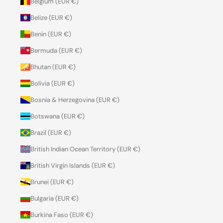
Belgium (EUR €)
Belize (EUR €)
Benin (EUR €)
Bermuda (EUR €)
Bhutan (EUR €)
Bolivia (EUR €)
Bosnia & Herzegovina (EUR €)
Botswana (EUR €)
Brazil (EUR €)
British Indian Ocean Territory (EUR €)
British Virgin Islands (EUR €)
Brunei (EUR €)
Bulgaria (EUR €)
Burkina Faso (EUR €)