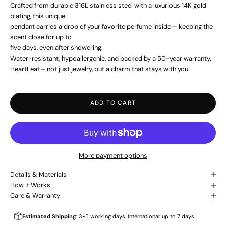
Crafted from durable 316L stainless steel with a luxurious 14K gold
plating, this unique
pendant carries a drop of your favorite perfume inside – keeping the
scent close for up to
five days, even after showering.
Water-resistant, hypoallergenic, and backed by a 50-year warranty.
HeartLeaf – not just jewelry, but a charm that stays with you.
ADD TO CART
More payment options
Details & Materials
How It Works
Care & Warranty
Estimated Shipping
: 3-5 working days. International: up to 7 days