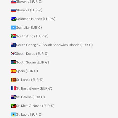
Slovakia (EUR €)
Slovenia (EUR €)
Solomon Islands (EUR €)
Somalia (EUR €)
South Africa (EUR €)
South Georgia & South Sandwich Islands (EUR €)
South Korea (EUR €)
South Sudan (EUR €)
Spain (EUR €)
Sri Lanka (EUR €)
St. Barthélemy (EUR €)
St. Helena (EUR €)
St. Kitts & Nevis (EUR €)
St. Lucia (EUR €)