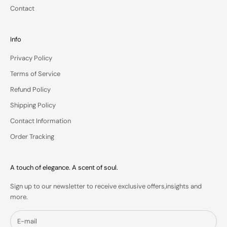
o
Contact
y
o
u
Info
r
Privacy Policy
i
n
Terms of Service
b
Refund Policy
o
x
Shipping Policy
.
Contact Information
Order Tracking
IN
A touch of elegance. A scent of soul.
S
Sign up to our newsletter to receive exclusive offers,insights and
more.