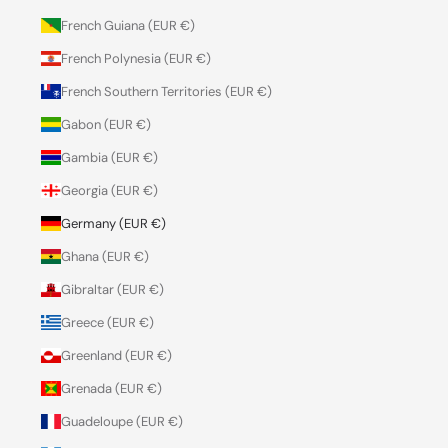
French Guiana (EUR €)
French Polynesia (EUR €)
French Southern Territories (EUR €)
Gabon (EUR €)
Gambia (EUR €)
Georgia (EUR €)
Germany (EUR €)
Ghana (EUR €)
Gibraltar (EUR €)
Greece (EUR €)
Greenland (EUR €)
Grenada (EUR €)
Guadeloupe (EUR €)