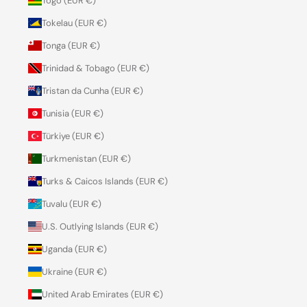
Togo (EUR €)
Tokelau (EUR €)
Tonga (EUR €)
Trinidad & Tobago (EUR €)
Tristan da Cunha (EUR €)
Tunisia (EUR €)
Türkiye (EUR €)
Turkmenistan (EUR €)
Turks & Caicos Islands (EUR €)
Tuvalu (EUR €)
U.S. Outlying Islands (EUR €)
Uganda (EUR €)
Ukraine (EUR €)
United Arab Emirates (EUR €)