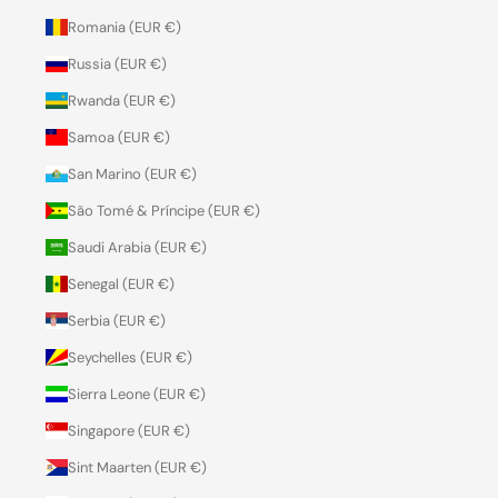
Romania (EUR €)
Russia (EUR €)
Rwanda (EUR €)
Samoa (EUR €)
San Marino (EUR €)
São Tomé & Príncipe (EUR €)
Saudi Arabia (EUR €)
Senegal (EUR €)
Serbia (EUR €)
Seychelles (EUR €)
Sierra Leone (EUR €)
Singapore (EUR €)
Sint Maarten (EUR €)