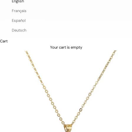
English
Français
Español
Deutsch
Cart
Your cart is empty