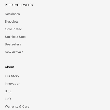
v
PERFUME JEWELRY
a
Necklaces
t
e
Bracelets
o
Gold Plated
f
f
Stainless Steel
e
Bestsellers
r
s
New Arrivals
—
d
e
About
l
Our Story
i
v
Innovation
e
Blog
r
e
FAQ
d
Warranty & Care
t