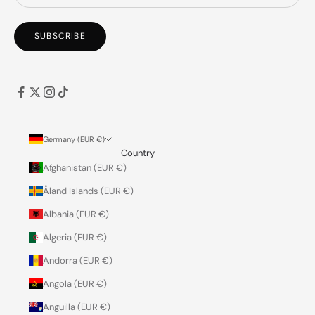
SUBSCRIBE
Germany (EUR €)
Country
Afghanistan (EUR €)
Åland Islands (EUR €)
Albania (EUR €)
Algeria (EUR €)
Andorra (EUR €)
Angola (EUR €)
Anguilla (EUR €)