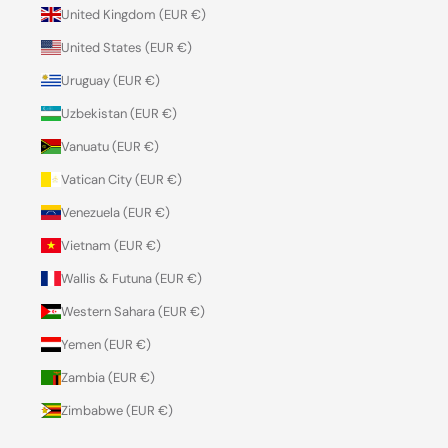
United Kingdom (EUR €)
United States (EUR €)
Uruguay (EUR €)
Uzbekistan (EUR €)
Vanuatu (EUR €)
Vatican City (EUR €)
Venezuela (EUR €)
Vietnam (EUR €)
Wallis & Futuna (EUR €)
Western Sahara (EUR €)
Yemen (EUR €)
Zambia (EUR €)
Zimbabwe (EUR €)