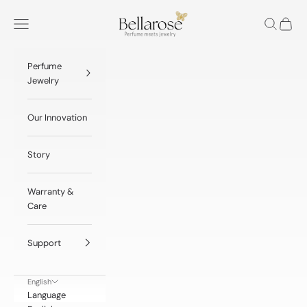
Skip to content
BellaRose® Jewelry
Navigation menu
Search
Cart
Perfume
Jewelry
Our Innovation
Story
Warranty &
Care
Support
English
Language