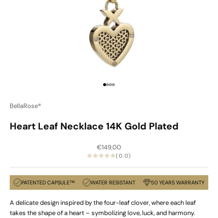
Go to item 1
Go to item 2
Go to item 3
Go to item 4
BellaRose®
Heart Leaf Necklace 14K Gold Plated
Sale price
€149,00
(0.0)
PATENTED CAPSULE™
WATER RESISTANT
50 YEARS WARRANTY
A delicate design inspired by the four-leaf clover, where each leaf
takes the shape of a heart – symbolizing love, luck, and harmony.