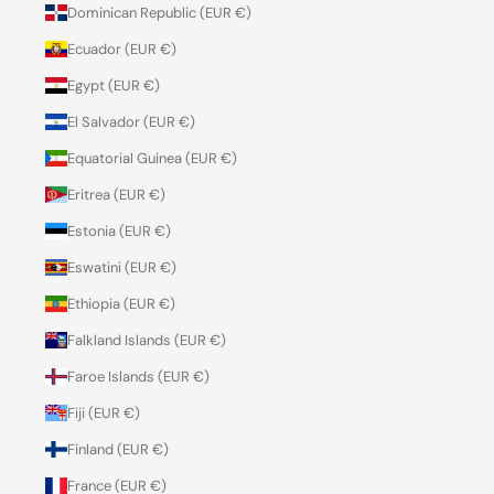
Dominican Republic (EUR €)
Ecuador (EUR €)
Egypt (EUR €)
El Salvador (EUR €)
Equatorial Guinea (EUR €)
Eritrea (EUR €)
Estonia (EUR €)
Eswatini (EUR €)
Ethiopia (EUR €)
Falkland Islands (EUR €)
Faroe Islands (EUR €)
Fiji (EUR €)
Finland (EUR €)
France (EUR €)