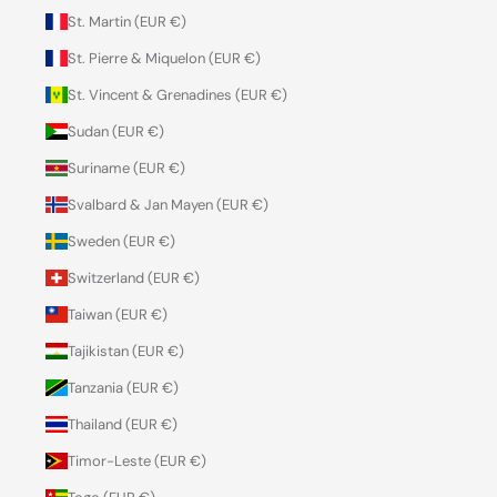
St. Martin (EUR €)
St. Pierre & Miquelon (EUR €)
St. Vincent & Grenadines (EUR €)
Sudan (EUR €)
Suriname (EUR €)
Svalbard & Jan Mayen (EUR €)
Sweden (EUR €)
Switzerland (EUR €)
Taiwan (EUR €)
Tajikistan (EUR €)
Tanzania (EUR €)
Thailand (EUR €)
Timor-Leste (EUR €)