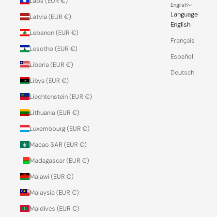
Laos (EUR €)
English
Language
Latvia (EUR €)
English
Lebanon (EUR €)
Français
Lesotho (EUR €)
Español
Liberia (EUR €)
Deutsch
Libya (EUR €)
Liechtenstein (EUR €)
Lithuania (EUR €)
Luxembourg (EUR €)
Macao SAR (EUR €)
Madagascar (EUR €)
Malawi (EUR €)
Malaysia (EUR €)
Maldives (EUR €)