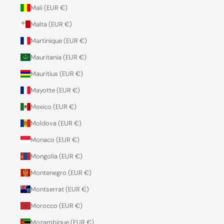
Mali (EUR €)
Malta (EUR €)
Martinique (EUR €)
Mauritania (EUR €)
Mauritius (EUR €)
Mayotte (EUR €)
Mexico (EUR €)
Moldova (EUR €)
Monaco (EUR €)
Mongolia (EUR €)
Montenegro (EUR €)
Montserrat (EUR €)
Morocco (EUR €)
Mozambique (EUR €)