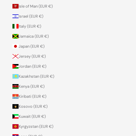
Isle of Man (EUR €)
Israel (EUR €)
Italy (EUR €)
Jamaica (EUR €)
Japan (EUR €)
Jersey (EUR €)
Jordan (EUR €)
Kazakhstan (EUR €)
Kenya (EUR €)
Kiribati (EUR €)
Kosovo (EUR €)
Kuwait (EUR €)
Kyrgyzstan (EUR €)