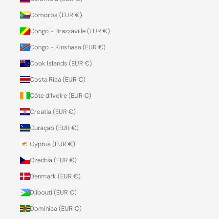
Comoros (EUR €)
Congo - Brazzaville (EUR €)
Congo - Kinshasa (EUR €)
Cook Islands (EUR €)
Costa Rica (EUR €)
Côte d’Ivoire (EUR €)
Croatia (EUR €)
Curaçao (EUR €)
Cyprus (EUR €)
Czechia (EUR €)
Denmark (EUR €)
Djibouti (EUR €)
Dominica (EUR €)