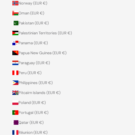
Norway (EUR €)
Oman (EUR €)
Pakistan (EUR €)
Palestinian Territories (EUR €)
Panama (EUR €)
Papua New Guinea (EUR €)
Paraguay (EUR €)
Peru (EUR €)
Philippines (EUR €)
Pitcairn Islands (EUR €)
Poland (EUR €)
Portugal (EUR €)
Qatar (EUR €)
Réunion (EUR €)