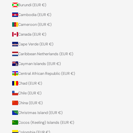
Burundi (EUR €)
Cambodia (EUR €)
Cameroon (EUR €)
Canada (EUR €)
Cape Verde (EUR €)
Caribbean Netherlands (EUR €)
Cayman Islands (EUR €)
Central African Republic (EUR €)
Chad (EUR €)
Chile (EUR €)
China (EUR €)
Christmas Island (EUR €)
Cocos (Keeling) Islands (EUR €)
Colombia (EUR €)