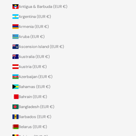
Antigua & Barbuda (EUR €)
Argentina (EUR €)
Armenia (EUR €)
Aruba (EUR €)
Ascension Island (EUR €)
Australia (EUR €)
Austria (EUR €)
Azerbaijan (EUR €)
Bahamas (EUR €)
Bahrain (EUR €)
Bangladesh (EUR €)
Barbados (EUR €)
Belarus (EUR €)